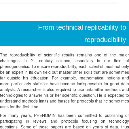
From technical replicability to
reproducibility
The reproducibility of scientific results remains one of the major
challenges in 21 century science, especially in our field of
phenogenomics. To ensure reproducibility, each scientist must not only
be an expert in its own field but master other skills that are sometimes
far outside his education. For example, mathematical notions and
more particularly statistics have become indispensable for good data
analysis. A researcher is also required to use unfamiliar methods and
technologies to answer his or her scientific question. He is expected to
understand methods limits and biases for protocols that he sometimes
uses for the first time.
For many years, PHENOMIN has been committed to publishing or
participating in reviews and protocols focusing on technology
questions. Some of these papers are based on years of data, thus