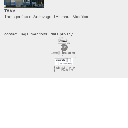
TAAM
Transgénèse et Archivage d'Animaux Modèles
contact
|
legal mentions
|
data privacy