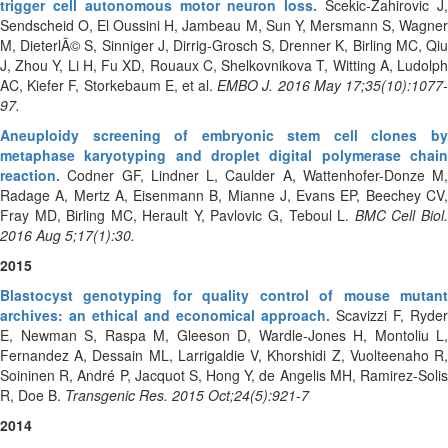
trigger cell autonomous motor neuron loss.
Scekic-Zahirovic J
Sendscheid O, El Oussini H, Jambeau M, Sun Y, Mersmann S, Wagner
M, DieterlÃ© S, Sinniger J, Dirrig-Grosch S, Drenner K, Birling MC, Qiu
J, Zhou Y, Li H, Fu XD, Rouaux C, Shelkovnikova T, Witting A, Ludolph
AC, Kiefer F, Storkebaum E, et al.
EMBO J. 2016 May 17;35(10):1077
97.
Aneuploidy screening of embryonic stem cell clones by
metaphase karyotyping and droplet digital polymerase chain
reaction.
Codner GF, Lindner L, Caulder A, Wattenhofer-Donze M,
Radage A, Mertz A, Eisenmann B, Mianne J, Evans EP, Beechey CV,
Fray MD, Birling MC, Herault Y, Pavlovic G, Teboul L.
BMC Cell Biol.
2016 Aug 5;17(1):30.
2015
Blastocyst genotyping for quality control of mouse mutant
archives: an ethical and economical approach.
Scavizzi F, Ryder
E, Newman S, Raspa M, Gleeson D, Wardle-Jones H, Montoliu L,
Fernandez A, Dessain ML, Larrigaldie V, Khorshidi Z, Vuolteenaho R,
Soininen R, André P, Jacquot S, Hong Y, de Angelis MH, Ramirez-Solis
R, Doe B.
Transgenic Res. 2015 Oct;24(5):921-7
2014