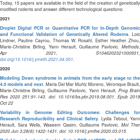
Today, 15 papers are available in the field of the creation of genetically
modified rodents and answer different technological questions:
2021
Droplet Digital PCR or Quantitative PCR for In-Depth Genomic
and Functional Validation of Genetically Altered Rodents
. Loi
Lindner, Pauline Cayrou, Thomas W. Rosahl, Esther Heather Zhou,
Marie-Christine Birling, Yann Herault, Guillaume Pavlovic
. Methods
Apr 2021, S1046202321000931,
doi.org/10.1016/j.ymeth.2021.04.001
.
2020
Modeling Down syndrome in animals from the early stage to the
4.0 models and next
. Maria Del Mar Muñiz Moreno, Véronique Brault,
Marie-Christine Birling, Guillaume Pavlovic, Yann Herault
. Prog Brai
Res 2020 251:91-143. doi: 10.1016/bs.pbr.2019.08.001. Epub 2019
Oct 22
Variability in Genome Editing Outcomes: Challenges for
Research Reproducibility and Clinical Safety
. Lydia Teboul, Yan
Herault, Sara Wells, Waseem Qasim, Guillaume Pavlovic
. Mol Ther
2020 Jun 3;28(6):1422-1431. doi: 10.1016/j.ymthe.2020.03.015.