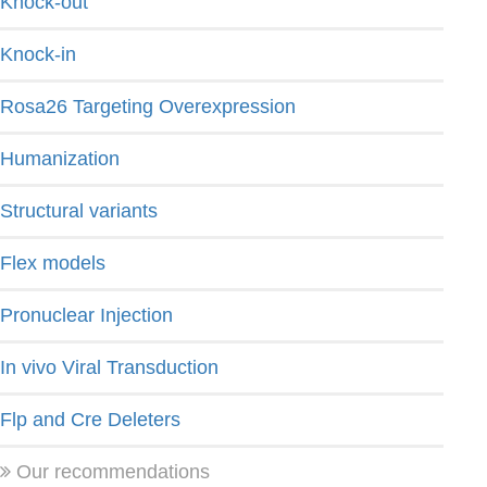
Knock-out
Knock-in
Rosa26 Targeting Overexpression
Humanization
Structural variants
Flex models
Pronuclear Injection
In vivo Viral Transduction
Flp and Cre Deleters
Our recommendations