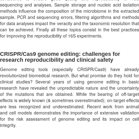
sequencing and analyses. Sample storage and nucleic acid isolation
methods influence the composition of the microbiome in the extracted
sample. PCR and sequencing errors, filtering algorithms and methods
for data analyses impact the veracity and the taxonomic resolution that
can be achieved. Finally all these topics consist in the best practices
for improving the reproducibility of 16S experiments.
CRISPR/Cas9 genome editing: challenges for
research reproducibility and clinical safety
Genome editing tools (especially CRISPR/Cas9) have already
revolutionized biomedical research. But what promise do they hold for
clinical studies? Several years of using genome editing in basic
research have revealed the unpredictable nature and the uncertainty
of the mutations that are obtained. While the bearing of off-target
effects is widely known (& sometimes overestimated); on-target effects
are less recognized and underestimated. Recent work from animal
and cell models demonstrates the importance of extensive validation
for the risk assessment of genome editing and its impact on cell
integrity.