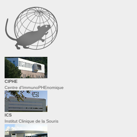
CIPHE
Centre d'ImmunoPHEnomique
ICS
Institut Clinique de la Souris