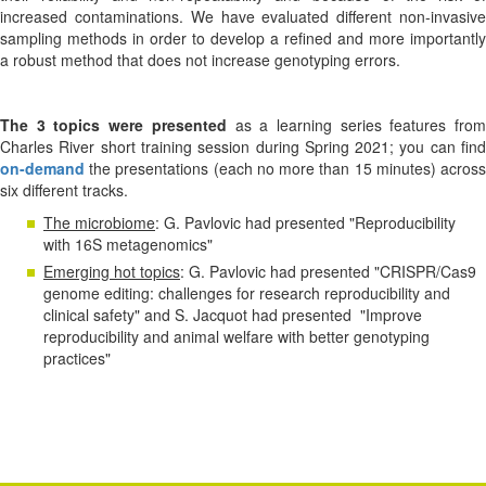
increased contaminations. We have evaluated different non-invasive
sampling methods in order to develop a refined and more importantly
a robust method that does not increase genotyping errors.
The 3 topics were presented
as a learning series features fro
Charles River short training session during Spring 2021; you can find
on-demand
the presentations (each no more than 15 minutes) across
six different tracks.
The microbiome
: G. Pavlovic had presented "Reproducibility
with 16S metagenomics"
Emerging hot topics
: G. Pavlovic had presented "CRISPR/Cas9
genome editing: challenges for research reproducibility and
clinical safety" and S. Jacquot had presented "Improve
reproducibility and animal welfare with better genotyping
practices"