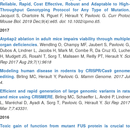
Reliable, Rapid, Cost Effective, Robust and Adaptable to High-
Throughput Genotyping Protocol for Any Type of Mutation.
Jacquot S, Chartoire N, Piguet F, Hérault Y, Pavlovic G.
Curr Proto
Mouse Biol. 2019 Dec;9(4):e65. doi: 10.1002/cpmo.65.
2017
Atp6ap2 ablation in adult mice impairs viability through multiple
organ deficiencies
. Wendling O, Champy MF, Jaubert S, Pavlovic G
Dubos A, Lindner L, Jacobs H, Mark M, Combe R, Da Cruz IG, Luche
H, Mudgett JS, Rosahl T, Sorg T, Malissen M, Reilly PT, Herault Y.
Sc
Rep 2017 Aug 29;7(1):9618
Modeling human disease in rodents by CRISPR/Cas9 genome
editing.
Birling MC, Herault Y, Pavlovic G.
Mamm Genome. 2017 Ju
4.
Efficient and rapid generation of large genomic variants in rats
and mice using CRISMERE
. Birling MC, Schaeffer L, André P, Lindner
L, Maréchal D, Ayadi A, Sorg T, Pavlovic G, Hérault Y.
Sci Rep 201
Mar 7;7:43331.
2016
Toxic gain of function from mutant FUS protein is crucial to