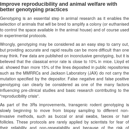
Improve reproducibility and animal welfare with
better genotyping practices
Genotyping is an essential step in animal research as it enables the
selection of animals that will be bred to amplify a colony (or euthanised
to control the space available in the animal house) and of course used
in experimental protocols.
Wrongly, genotyping may be considered as an easy step to carry out,
but providing accurate and rapid results can be more difficult than one
may think. Few data are published on inconclusive genotyping, but it is
believed that the classical error rate is close to 10% in mice. Lloyd et
al. showed than more 15% of the lines deposited in public repositories
such as the MMRRCs and Jackson Laboratory (JAX) do not carry the
mutation specified by the depositor. False negative and false positive
genotyping can clearly be considered as one of the many factors
influencing pre-clinical studies and basic research contributing to the
"reproducibility crisis".
As part of the 3Rs improvements, transgenic rodent genotyping is
slowly beginning to move from biopsy sampling to different non-
invasive methods, such as buccal or anal swabs, faeces or hair
follicles. These protocols are rarely applied by scientists for fear of
their reliability and non-repeatability and because of the risk of