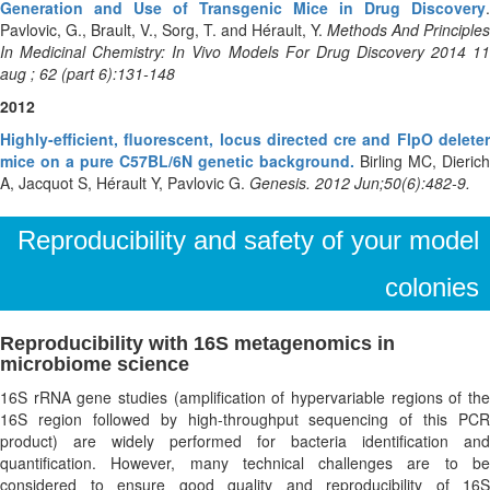
Generation and Use of Transgenic Mice in Drug Discovery
.
Pavlovic, G., Brault, V., Sorg, T. and Hérault, Y.
Methods And Principles
In Medicinal Chemistry: In Vivo Models For Drug Discovery 2014 11
aug ; 62 (part 6):131-148
2012
Highly-efficient, fluorescent, locus directed cre and FlpO deleter
mice on a pure C57BL/6N genetic background.
Birling MC, Dierich
A, Jacquot S, Hérault Y, Pavlovic G.
Genesis. 2012 Jun;50(6):482-9.
Reproducibility and safety of your model
colonies
Reproducibility with 16S metagenomics in
microbiome science
16S rRNA gene studies (amplification of hypervariable regions of the
16S region followed by high-throughput sequencing of this PCR
product) are widely performed for bacteria identification and
quantification. However, many technical challenges are to be
considered to ensure good quality and reproducibility of 16S