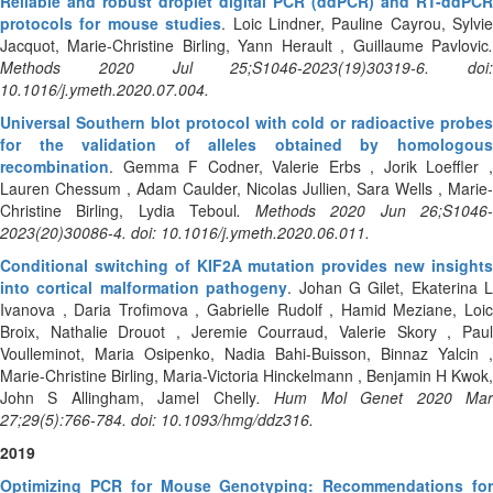
Reliable and robust droplet digital PCR (ddPCR) and RT-ddPCR
protocols for mouse studies
. Loic Lindner, Pauline Cayrou, Sylvie
Jacquot, Marie-Christine Birling, Yann Herault , Guillaume Pavlovic
.
Methods 2020 Jul 25;S1046-2023(19)30319-6. doi:
10.1016/j.ymeth.2020.07.004.
Universal Southern blot protocol with cold or radioactive probes
for the validation of alleles obtained by homologous
recombination
. Gemma F Codner, Valerie Erbs , Jorik Loeffler ,
Lauren Chessum , Adam Caulder, Nicolas Jullien, Sara Wells , Marie-
Christine Birling, Lydia Teboul
. Methods 2020 Jun 26;S1046
2023(20)30086-4. doi: 10.1016/j.ymeth.2020.06.011.
Conditional switching of KIF2A mutation provides new insights
into cortical malformation pathogeny
. Johan G Gilet, Ekaterina L
Ivanova , Daria Trofimova , Gabrielle Rudolf , Hamid Meziane, Loic
Broix, Nathalie Drouot , Jeremie Courraud, Valerie Skory , Paul
Voulleminot, Maria Osipenko, Nadia Bahi-Buisson, Binnaz Yalcin ,
Marie-Christine Birling, Maria-Victoria Hinckelmann , Benjamin H Kwok,
John S Allingham, Jamel Chelly
. Hum Mol Genet 2020 Ma
27;29(5):766-784. doi: 10.1093/hmg/ddz316.
2019
Optimizing PCR for Mouse Genotyping: Recommendations for