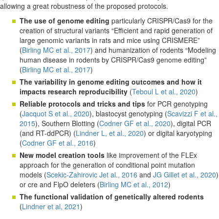
allowing a great robustness of the proposed protocols.
The use of genome editing
particularly CRISPR/Cas9 for the
creation of structural variants “Efficient and rapid generation of
large genomic variants in rats and mice using CRISMERE”
(
Birling MC et al., 2017
) and humanization of rodents “Modeling
human disease in rodents by CRISPR/Cas9 genome editing”
(
Birling MC et al., 2017
)
The variability in genome editing outcomes and how it
impacts research reproducibility
(
Teboul L et al., 2020
)
Reliable protocols and tricks and tips
for PCR genotyping
(
Jacquot S et al., 2020
), blastocyst genotyping (
Scavizzi F et al.,
2015
), Southern Blotting (
Codner GF et al., 2020
), digital PCR
(and RT-ddPCR) (
Lindner L, et al., 2020
) or digital karyotyping
(
Codner GF et al., 2016
)
New model creation tools
like improvement of the FLEx
approach for the generation of conditional point mutation
models (
Scekic-Zahirovic Jet al., 2016
and
JG Gillet et al., 2020
)
or cre and FlpO deleters (
Birling MC et al., 2012
)
The functional validation of genetically altered rodents
(
Lindner et al, 2021
)