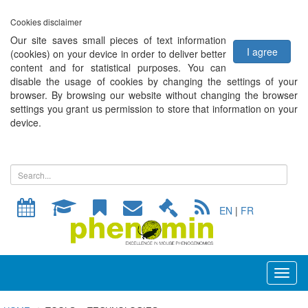
Cookies disclaimer
Our site saves small pieces of text information
I agree
(cookies) on your device in order to deliver better
content and for statistical purposes. You can
disable the usage of cookies by changing the settings of your
browser. By browsing our website without changing the browser
settings you grant us permission to store that information on your
device.
EN
|
FR
Toggl
naviga