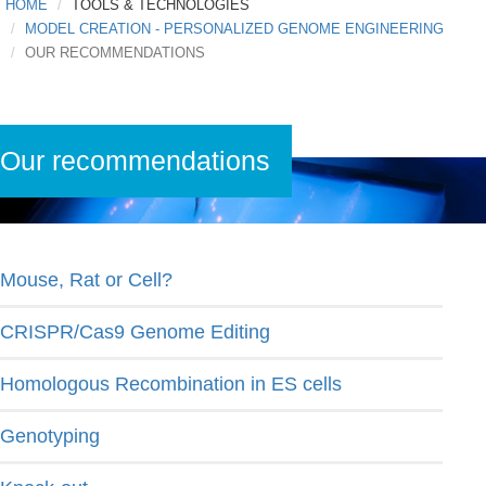
HOME
TOOLS & TECHNOLOGIES
MODEL CREATION - PERSONALIZED GENOME ENGINEERING
OUR RECOMMENDATIONS
Our recommendations
Mouse, Rat or Cell?
CRISPR/Cas9 Genome Editing
Homologous Recombination in ES cells
Genotyping