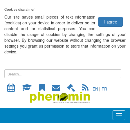
Cookies disclaimer
Our site saves small pieces of text information
I agree
(cookies) on your device in order to deliver better
content and for statistical purposes. You can
disable the usage of cookies by changing the settings of your
browser. By browsing our website without changing the browser
settings you grant us permission to store that information on your
device.
EN
|
FR
Toggl
naviga