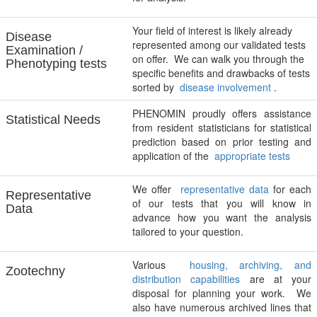
Your field of interest is likely already
Disease
represented among our validated tests
Examination /
on offer. We can walk you through the
Phenotyping tests
specific benefits and drawbacks of tests
sorted by
disease involvement
.
PHENOMIN proudly offers assistance
Statistical Needs
from resident statisticians for statistical
prediction based on prior testing and
application of the
appropriate tests
We offer
representative data
for each
Representative
of our tests that you will know in
Data
advance how you want the analysis
tailored to your question.
Various
housing, archiving, and
Zootechny
distribution capabilities
are at your
disposal for planning your work. We
also have numerous archived lines that