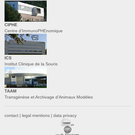
CIPHE
Centre d'ImmunoPHEnomique
ICS
Institut Clinique de la Souris
TAAM
Transgénèse et Archivage d'Animaux Modèles
contact
|
legal mentions
|
data privacy