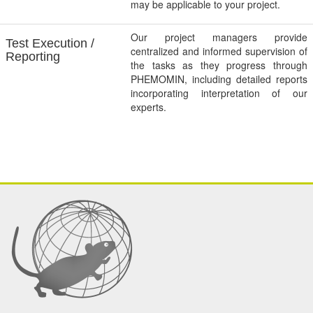
may be applicable to your project.
Our project managers provide
Test Execution /
centralized and informed supervision of
Reporting
the tasks as they progress through
PHEMOMIN, including detailed reports
incorporating interpretation of our
experts.