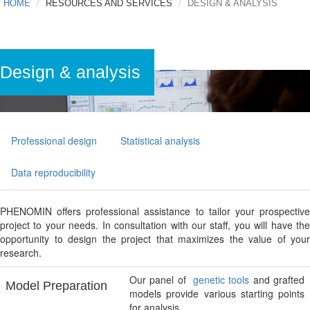
HOME
RESOURCES AND SERVICES
DESIGN & ANALYSIS
Design & analysis
Professional design
Statistical analysis
Data reproducibility
PHENOMIN offers professional assistance to tailor your prospective
project to your needs. In consultation with our staff, you will have the
opportunity to design the project that maximizes the value of your
research.
Our panel of
genetic tools
and grafted
Model Preparation
models provide various starting points
for analysis.