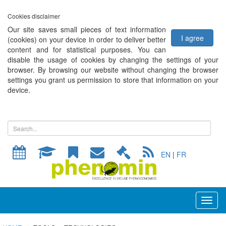
Cookies disclaimer
Our site saves small pieces of text information
I agree
(cookies) on your device in order to deliver better
content and for statistical purposes. You can
disable the usage of cookies by changing the settings of your
browser. By browsing our website without changing the browser
settings you grant us permission to store that information on your
device.
EN
|
FR
Toggl
naviga