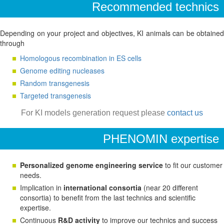
Recommended technics
Depending on your project and objectives, KI animals can be obtained
through
Homologous recombination in ES cells
Genome editing nucleases
Random transgenesis
Targeted transgenesis
For KI models generation request please
contact us
PHENOMIN expertise
Personalized genome engineering service
to fit our customer
needs.
Implication in
international consortia
(near 20 different
consortia) to benefit from the last technics and scientific
expertise.
Continuous
R&D activity
to improve our technics and success