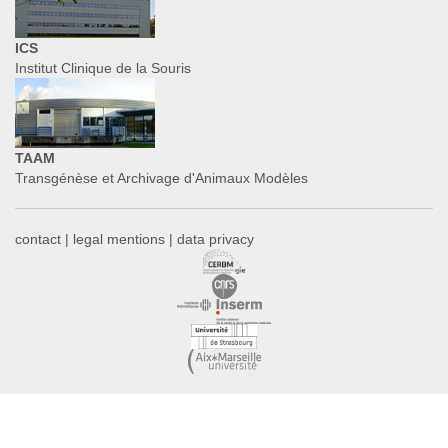
ICS
Institut Clinique de la Souris
TAAM
Transgénèse et Archivage d'Animaux Modèles
contact
|
legal mentions
|
data privacy