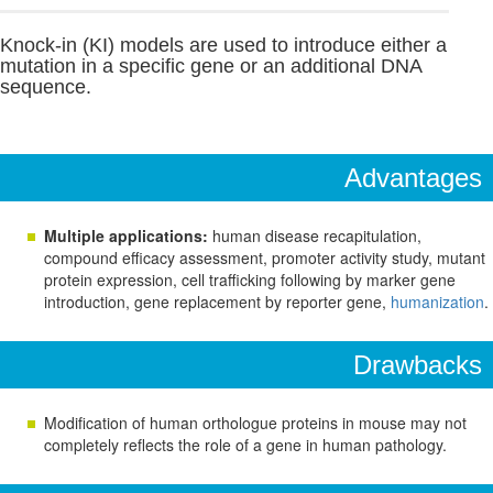
Knock-in (KI) models are used to introduce either a
mutation in a specific gene or an additional DNA
sequence.
Advantages
Multiple applications:
human disease recapitulation,
compound efficacy assessment, promoter activity study, mutant
protein expression, cell trafficking following by marker gene
introduction, gene replacement by reporter gene,
humanization
.
Drawbacks
Modification of human orthologue proteins in mouse may not
completely reflects the role of a gene in human pathology.