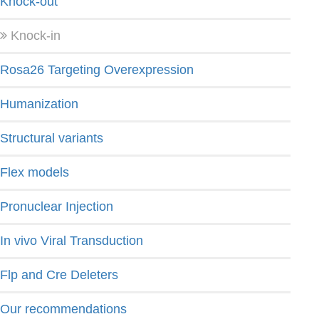
Knock-out
Knock-in
Rosa26 Targeting Overexpression
Humanization
Structural variants
Flex models
Pronuclear Injection
In vivo Viral Transduction
Flp and Cre Deleters
Our recommendations