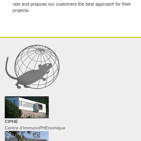
rate and propose our customers the best approach for their
projects.
CIPHE
Centre d'ImmunoPHEnomique