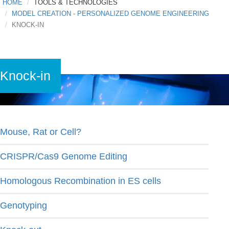
HOME
TOOLS & TECHNOLOGIES
MODEL CREATION - PERSONALIZED GENOME ENGINEERING
KNOCK-IN
Knock-in
Mouse, Rat or Cell?
CRISPR/Cas9 Genome Editing
Homologous Recombination in ES cells
Genotyping