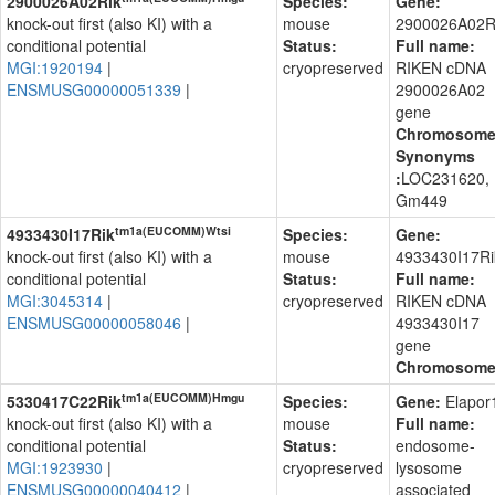
2900026A02Rik
Species:
Gene:
knock-out first (also KI) with a
mouse
2900026A02R
conditional potential
Status:
Full name:
MGI:1920194
|
cryopreserved
RIKEN cDNA
ENSMUSG00000051339
|
2900026A02
gene
Chromosom
Synonyms
:
LOC231620,
Gm449
tm1a(EUCOMM)Wtsi
4933430I17Rik
Species:
Gene:
knock-out first (also KI) with a
mouse
4933430I17Ri
conditional potential
Status:
Full name:
MGI:3045314
|
cryopreserved
RIKEN cDNA
ENSMUSG00000058046
|
4933430I17
gene
Chromosom
tm1a(EUCOMM)Hmgu
5330417C22Rik
Species:
Gene:
Elapor
knock-out first (also KI) with a
mouse
Full name:
conditional potential
Status:
endosome-
MGI:1923930
|
cryopreserved
lysosome
ENSMUSG00000040412
|
associated