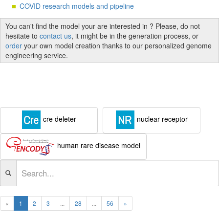
COVID research models and pipeline
You can't find the model your are interested in ? Please, do not
hesitate to
contact us
, it might be in the generation process, or
order
your own model creation thanks to our personalized genome
engineering service.
cre deleter
nuclear receptor
human rare disease model
«
1
2
3
...
28
...
56
»