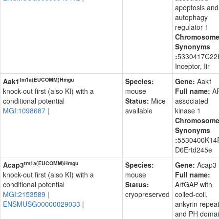
apoptosis and
autophagy
regulator 1
Chromosom
Synonyms
:
5330417C22R
Inceptor, Iir
tm1a(EUCOMM)Hmgu
Aak1
Species:
Gene:
Aak1
knock-out first (also KI) with a
mouse
Full name:
A
conditional potential
Status:
Mice
associated
MGI:1098687
|
available
kinase 1
Chromosom
Synonyms
:
5530400K14R
D6Ertd245e
tm1a(EUCOMM)Hmgu
Acap3
Species:
Gene:
Acap3
knock-out first (also KI) with a
mouse
Full name:
conditional potential
Status:
ArfGAP with
MGI:2153589
|
cryopreserved
coiled-coil,
ENSMUSG00000029033
|
ankyrin repea
and PH domai