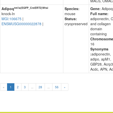
MACS, OMAC
tm1a(EGFP_CreERT2)Wtsi
Adipoq
Species:
Gene:
Adipoq
knock-In
mouse
Full name:
MGI:106675
|
Status:
adiponectin, 
ENSMUSG00000022878
|
cryopreserved
and collagen
domain
containing
Chromosome
16
Synonyms
:
adiponectin,
adipo, apM1,
GBP28, Acrp3
Acdc, APN, A
«
1
2
3
...
28
...
56
»