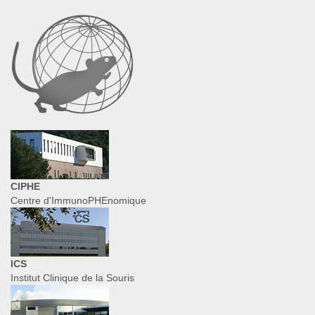
CIPHE
Centre d'ImmunoPHEnomique
ICS
Institut Clinique de la Souris