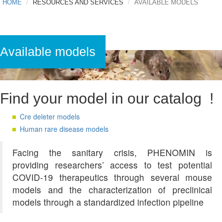
HOME
RESOURCES AND SERVICES
AVAILABLE MODELS
Available models
Find your model in our catalog !
Cre deleter models
Human rare disease models
Facing the sanitary crisis, PHENOMIN is
providing researchers’ access to test potential
COVID-19 therapeutics through several mouse
models and the characterization of preclinical
models through a standardized infection pipeline