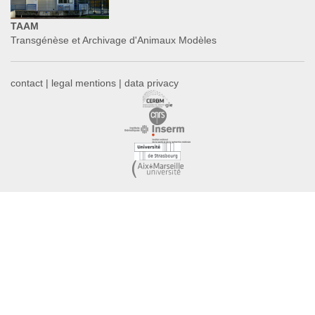
TAAM
Transgénèse et Archivage d'Animaux Modèles
contact
|
legal mentions
|
data privacy