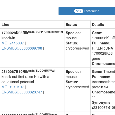
lines found
559
Line
Status
Details
tm1a(EGFP_CreERT2)Wtsi
1700028K03Rik
Species:
Gene:
knock-In
mouse
1700028K03R
MGI:2445097
|
Status:
Full name:
ENSMUSG00000089798
|
cryopreserved
RIKEN cDNA
1700028K03
gene
Chromosom
tm1a(EUCOMM)Wtsi
2310067B10Rik
Species:
Gene:
Tmem
knock-out first (also KI) with a
mouse
Full name:
conditional potential
Status:
transmembra
MGI:1919197
|
cryopreserved
protein 94
ENSMUSG00000020747
|
Chromosome
11
Synonyms
:
2310067B10
tm1a(EUCOMM)Hmgu