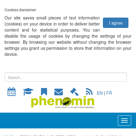
Cookies disclaimer
Our site saves small pieces of text information
I agree
(cookies) on your device in order to deliver better
content and for statistical purposes. You can
disable the usage of cookies by changing the settings of your
browser. By browsing our website without changing the browser
settings you grant us permission to store that information on your
device.
EN
|
FR
Toggl
naviga