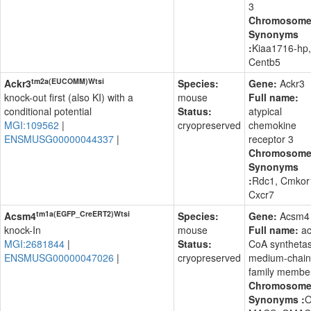
3
Chromosom
Synonyms
:
Kiaa1716-hp,
Centb5
tm2a(EUCOMM)Wtsi
Ackr3
Species:
Gene:
Ackr3
knock-out first (also KI) with a
mouse
Full name:
conditional potential
Status:
atypical
MGI:109562
|
cryopreserved
chemokine
ENSMUSG00000044337
|
receptor 3
Chromosom
Synonyms
:
Rdc1, Cmkor
Cxcr7
tm1a(EGFP_CreERT2)Wtsi
Acsm4
Species:
Gene:
Acsm4
knock-In
mouse
Full name:
ac
MGI:2681844
|
Status:
CoA syntheta
ENSMUSG00000047026
|
cryopreserved
medium-chain
family membe
Chromosom
Synonyms :
O