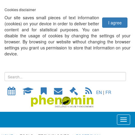
Cookies disclaimer
Our site saves small pieces of text information
I agree
(cookies) on your device in order to deliver better
content and for statistical purposes. You can
disable the usage of cookies by changing the settings of your
browser. By browsing our website without changing the browser
settings you grant us permission to store that information on your
device.
EN
|
FR
Toggl
naviga