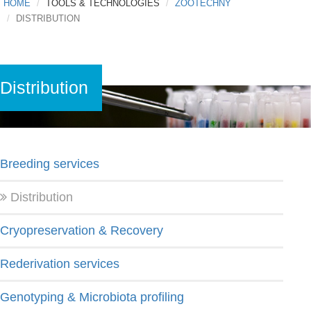
HOME
TOOLS & TECHNOLOGIES
ZOOTECHNY
DISTRIBUTION
Distribution
Breeding services
Distribution
Cryopreservation & Recovery
Rederivation services
Genotyping & Microbiota profiling