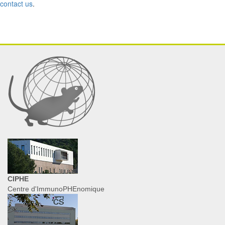
contact us
.
CIPHE
Centre d'ImmunoPHEnomique