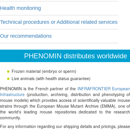
Health monitoring
Technical procedures or Additional related services
Our recommendations
PHENOMIN distributes worldwide
Frozen material (embryo or sperm)
Live animals (with health status guarantee)
PHENOMIN is the French partner of the
INFRAFRONTIER European
Infrastructure
(production, archiving, distribution and phenotyping of
mouse models) which provides access of scientifically valuable mouse
strains through the European Mouse Mutant Archive (EMMA), one of
the world's leading mouse repositories dedicated to the research
community.
For any information regarding our shipping details and pricings, please